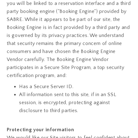
you will be linked to a reservation interface and a third
party booking engine ("Booking Engine") provided by
SABRE. While it appears to be part of our site, the
Booking Engine is in fact provided by a third party and
is governed by its privacy practices. We understand
that security remains the primary concern of online
consumers and have chosen the Booking Engine
Vendor carefully. The Booking Engine Vendor
participates in a Secure Site Program, a top security
certification program, and:
Has a Secure Server ID.
All information sent to this site, if in an SSL
session, is encrypted, protecting against
disclosure to third parties.
Protecting your information
We would like our Site visitors to feel confident about