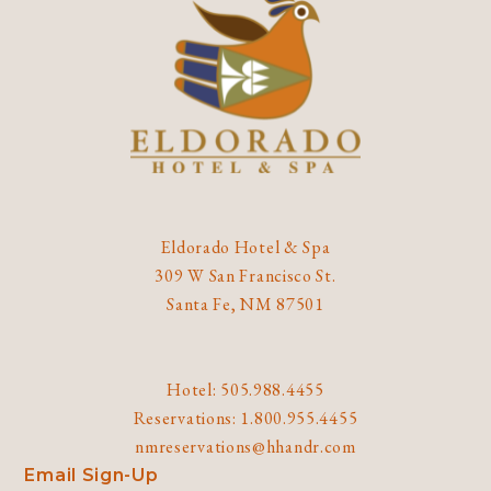
Eldorado Hotel & Spa
309 W San Francisco St.
Santa Fe, NM 87501
Hotel: 505.988.4455
Reservations: 1.800.955.4455
nmreservations@hhandr.com
Email Sign-Up