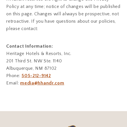
Policy at any time; notice of changes will be published
on this page. Changes will always be prospective, not
retroactive. If you have questions about our policies,
please contact:
Contact Information:
Heritage Hotels & Resorts, Inc.
201 Third St. NW Ste. 1140
Albuquerque, NM 87102
Phone:
505-212-9142
Email:
media@hhandr.com