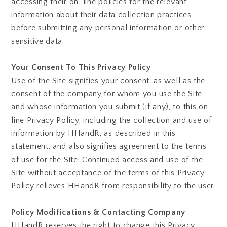
accessing their on-line policies for the relevant
information about their data collection practices
before submitting any personal information or other
sensitive data.
Your Consent To This Privacy Policy
Use of the Site signifies your consent, as well as the
consent of the company for whom you use the Site
and whose information you submit (if any), to this on-
line Privacy Policy, including the collection and use of
information by HHandR, as described in this
statement, and also signifies agreement to the terms
of use for the Site. Continued access and use of the
Site without acceptance of the terms of this Privacy
Policy relieves HHandR from responsibility to the user.
Policy Modifications & Contacting Company
HHandR reserves the right to change this Privacy