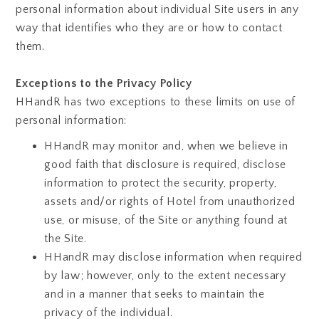
personal information about individual Site users in any
way that identifies who they are or how to contact
them.
Exceptions to the Privacy Policy
HHandR has two exceptions to these limits on use of
personal information:
HHandR may monitor and, when we believe in
good faith that disclosure is required, disclose
information to protect the security, property,
assets and/or rights of Hotel from unauthorized
use, or misuse, of the Site or anything found at
the Site.
HHandR may disclose information when required
by law; however, only to the extent necessary
and in a manner that seeks to maintain the
privacy of the individual.