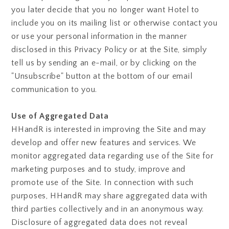
you later decide that you no longer want Hotel to
include you on its mailing list or otherwise contact you
or use your personal information in the manner
disclosed in this Privacy Policy or at the Site, simply
tell us by sending an e-mail, or by clicking on the
"Unsubscribe" button at the bottom of our email
communication to you.
Use of Aggregated Data
HHandR is interested in improving the Site and may
develop and offer new features and services. We
monitor aggregated data regarding use of the Site for
marketing purposes and to study, improve and
promote use of the Site. In connection with such
purposes, HHandR may share aggregated data with
third parties collectively and in an anonymous way.
Disclosure of aggregated data does not reveal