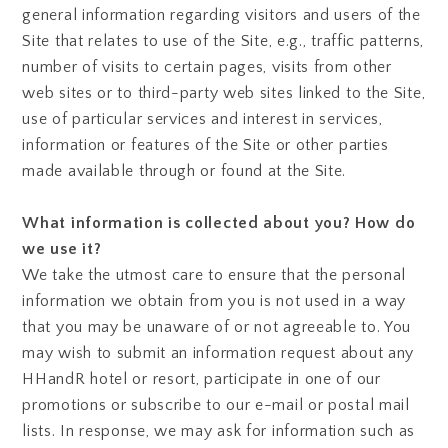
general information regarding visitors and users of the
Site that relates to use of the Site, e.g., traffic patterns,
number of visits to certain pages, visits from other
web sites or to third-party web sites linked to the Site,
use of particular services and interest in services,
information or features of the Site or other parties
made available through or found at the Site.
What information is collected about you? How do
we use it?
We take the utmost care to ensure that the personal
information we obtain from you is not used in a way
that you may be unaware of or not agreeable to. You
may wish to submit an information request about any
HHandR hotel or resort, participate in one of our
promotions or subscribe to our e-mail or postal mail
lists. In response, we may ask for information such as