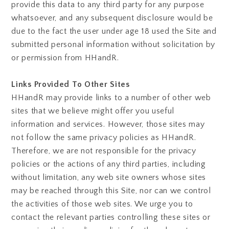
provide this data to any third party for any purpose
whatsoever, and any subsequent disclosure would be
due to the fact the user under age 18 used the Site and
submitted personal information without solicitation by
or permission from HHandR.
Links Provided To Other Sites
HHandR may provide links to a number of other web
sites that we believe might offer you useful
information and services. However, those sites may
not follow the same privacy policies as HHandR.
Therefore, we are not responsible for the privacy
policies or the actions of any third parties, including
without limitation, any web site owners whose sites
may be reached through this Site, nor can we control
the activities of those web sites. We urge you to
contact the relevant parties controlling these sites or