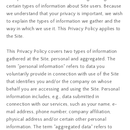
certain types of information about Site users. Because
we understand that your privacy is important, we wish
to explain the types of information we gather and the
way in which we use it. This Privacy Policy applies to
the Site.
This Privacy Policy covers two types of information
gathered at the Site, personal and aggregated. The
term "personal information" refers to data you
voluntarily provide in connection with use of the Site
that identifies you and/or the company on whose
behalf you are accessing and using the Site. Personal
information includes, e.g., data submitted in
connection with our services, such as your name, e-
mail address, phone number, company affiliation,
physical address and/or certain other personal
information. The term "aggregated data" refers to