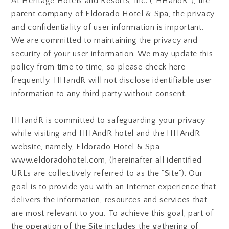
At Heritage Hotels and Resorts, Inc. ("HHandR"), the
parent company of Eldorado Hotel & Spa, the privacy
and confidentiality of user information is important.
We are committed to maintaining the privacy and
security of your user information. We may update this
policy from time to time, so please check here
frequently. HHandR will not disclose identifiable user
information to any third party without consent.
HHandR is committed to safeguarding your privacy
while visiting and HHAndR hotel and the HHAndR
website, namely, Eldorado Hotel & Spa
www.eldoradohotel.com, (hereinafter all identified
URLs are collectively referred to as the "Site"). Our
goal is to provide you with an Internet experience that
delivers the information, resources and services that
are most relevant to you. To achieve this goal, part of
the operation of the Site includes the gathering of