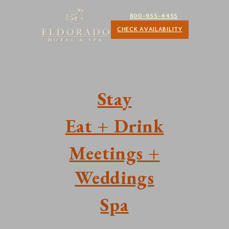
800-955-4455
CHECK AVAILABILITY
Stay
Eat + Drink
Meetings +
Weddings
Spa