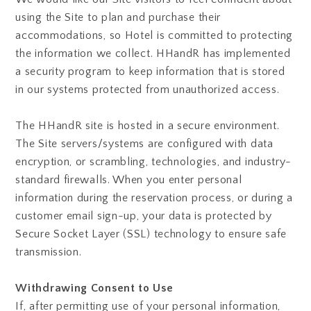
using the Site to plan and purchase their
accommodations, so Hotel is committed to protecting
the information we collect. HHandR has implemented
a security program to keep information that is stored
in our systems protected from unauthorized access.
The HHandR site is hosted in a secure environment.
The Site servers/systems are configured with data
encryption, or scrambling, technologies, and industry-
standard firewalls. When you enter personal
information during the reservation process, or during a
customer email sign-up, your data is protected by
Secure Socket Layer (SSL) technology to ensure safe
transmission.
Withdrawing Consent to Use
If, after permitting use of your personal information,