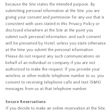
because the Site states the intended purpose. By
submitting personal information at the Site, you are
giving your consent and permission for any use that is
consistent with uses stated in this Privacy Policy or
disclosed elsewhere at the Site at the point you
submit such personal information, and such consent
will be presumed by Hotel, unless you state otherwise
at the time you submit the personal information.
Please do not request any such communications on
behalf of an individual or company if you are not
authorized to make the request. If you provide your
wireless or other mobile telephone number to us, you
consent to receiving telephone calls and text (SMS)
messages from us at that telephone number.
Secure Reservations
If you decide to make an online reservation at the Site,