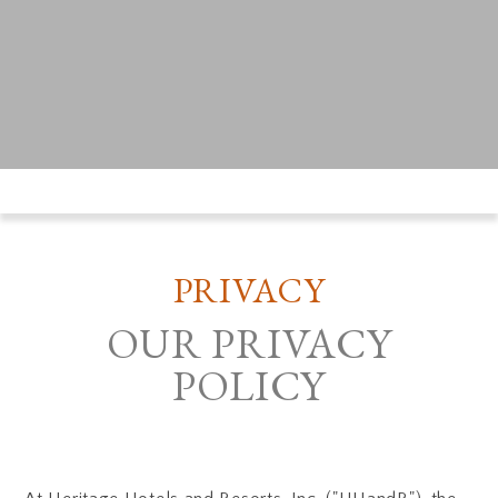
PRIVACY
OUR PRIVACY
POLICY