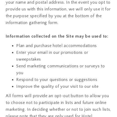
your name and postal address. In the event you opt to
provide us with this information, we will only use it for
the purpose specified by you at the bottom of the
information gathering form.
Information collected on the Site may be used to:
Plan and purchase hotel accommodations
Enter your email in our promotions or
sweepstakes
Send marketing communications or surveys to
you
Respond to your questions or suggestions
Improve the quality of your visit to our site
All forms will provide an opt-out button to allow you
to choose not to participate in lists and future online
marketing. In deciding whether or not to join such lists,
please note that they are only used for Hotel