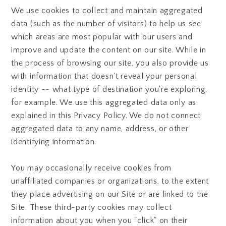
We use cookies to collect and maintain aggregated
data (such as the number of visitors) to help us see
which areas are most popular with our users and
improve and update the content on our site. While in
the process of browsing our site, you also provide us
with information that doesn't reveal your personal
identity -- what type of destination you're exploring,
for example. We use this aggregated data only as
explained in this Privacy Policy. We do not connect
aggregated data to any name, address, or other
identifying information.
You may occasionally receive cookies from
unaffiliated companies or organizations, to the extent
they place advertising on our Site or are linked to the
Site. These third-party cookies may collect
information about you when you "click" on their