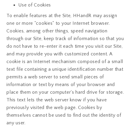
Use of Cookies
To enable features at the Site, HHandR may assign
one or more "cookies" to your Internet browser.
Cookies, among other things, speed navigation
through our Site, keep track of information so that you
do not have to re-enter it each time you visit our Site,
and may provide you with customized content. A
cookie is an Internet mechanism composed of a small
text file containing a unique identification number that
permits a web server to send small pieces of
information or text by means of your browser and
place them on your computer's hard drive for storage.
This text lets the web server know if you have
previously visited the web page. Cookies by
themselves cannot be used to find out the identity of
any user.