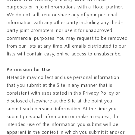
purposes or in joint promotions with a Hotel partner.
We do not sell, rent or share any of your personal
information with any other party including any third-
party joint promoters, nor use it for unapproved
commercial purposes. You may request to be removed
from our lists at any time. All emails distributed to our
lists will contain easy, online access to unsubscribe.
Permission for Use
HHandR may collect and use personal information
that you submit at the Site in any manner that is
consistent with uses stated in this Privacy Policy or
disclosed elsewhere at the Site at the point you
submit such personal information. At the time you
submit personal information or make a request, the
intended use of the information you submit will be
apparent in the context in which you submit it and/or