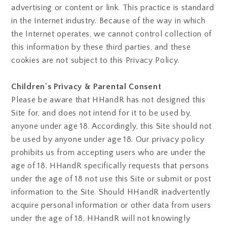
advertising or content or link. This practice is standard
in the Internet industry. Because of the way in which
the Internet operates, we cannot control collection of
this information by these third parties, and these
cookies are not subject to this Privacy Policy.
Children's Privacy & Parental Consent
Please be aware that HHandR has not designed this
Site for, and does not intend for it to be used by,
anyone under age 18. Accordingly, this Site should not
be used by anyone under age 18. Our privacy policy
prohibits us from accepting users who are under the
age of 18. HHandR specifically requests that persons
under the age of 18 not use this Site or submit or post
information to the Site. Should HHandR inadvertently
acquire personal information or other data from users
under the age of 18, HHandR will not knowingly