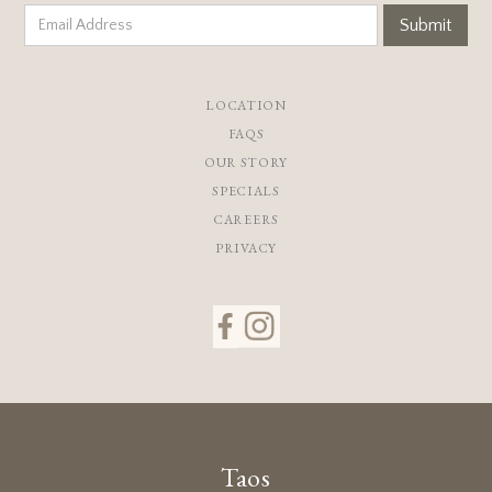
LOCATION
FAQS
OUR STORY
SPECIALS
CAREERS
PRIVACY
Taos