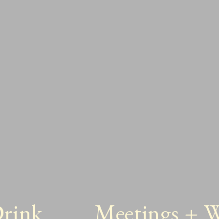
Drink
Meetings + 