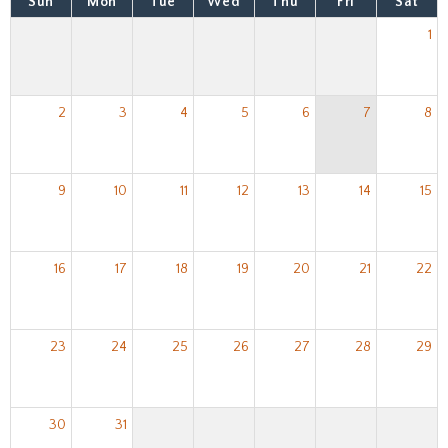
Sun
Mon
Tue
Wed
Thu
Fri
Sat
1
2
3
4
5
6
7
8
9
10
11
12
13
14
15
16
17
18
19
20
21
22
23
24
25
26
27
28
29
30
31