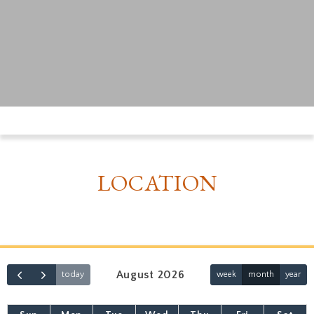
LOCATION
August 2026
today
week
month
year