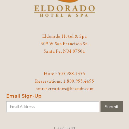
Eldorado Hotel & Spa
309 W San Francisco St.
Santa Fe, NM 87501
Hotel: 505.988.4455
Reservations: 1.800.955.4455
nmreservations@hhandr.com
Email Sign-Up
LOCATION