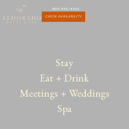
800-955-4455
CHECK AVAILABILITY
Stay
Eat + Drink
Meetings + Weddings
Spa