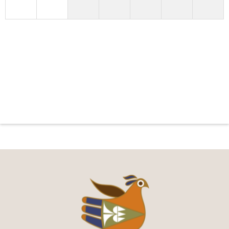
You can put your own text here, or whatever you
like!