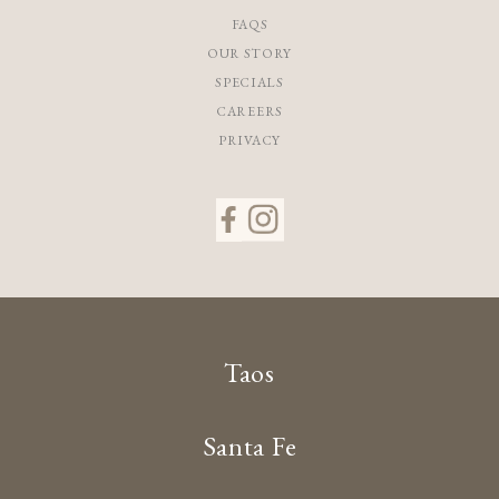
FAQS
OUR STORY
SPECIALS
CAREERS
PRIVACY
Taos
Santa Fe